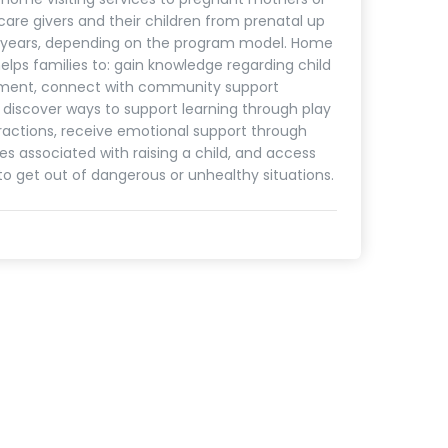
care givers and their children from prenatal up
5 years, depending on the program model. Home
helps families to: gain knowledge regarding child
ment, connect with community support
, discover ways to support learning through play
ractions, receive emotional support through
es associated with raising a child, and access
to get out of dangerous or unhealthy situations.