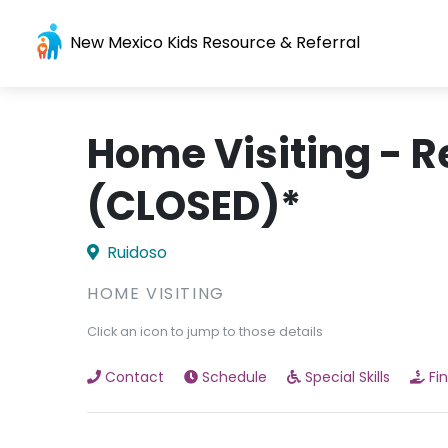
New Mexico Kids Resource & Referral
Home Visiting - R
(CLOSED)*
Ruidoso
HOME VISITING
Click an icon to jump to those details
Contact
Schedule
Special Skills
Fi