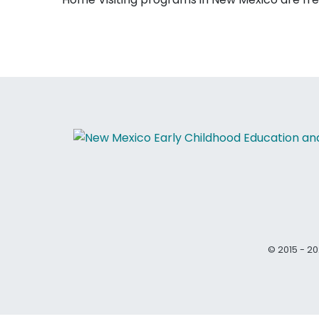
© 2015 - 20