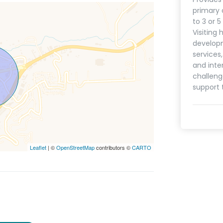
primary 
to 3 or 
Visiting 
develop
services
and inte
challeng
support 
Leaflet
| ©
OpenStreetMap
contributors ©
CARTO