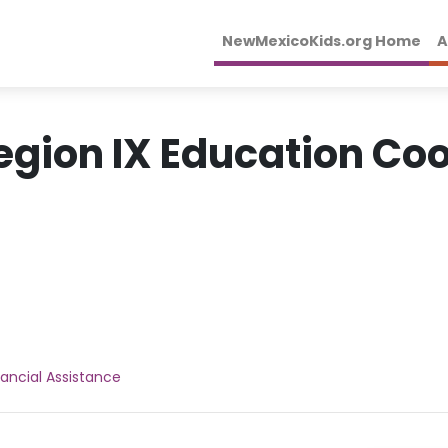
NewMexicoKids.org Home
A
egion IX Education Co
nancial Assistance