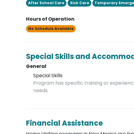
After School Care
Sick Care
Temporary Emerge
Hours of Operation
No Schedule Available
Special Skills and Accommo
General
Special Skills
Program has specific training or experience
needs.
Financial Assistance
Home Visiting programs in New Mexico are free