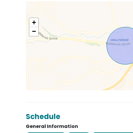
+
−
Schedule
General Information