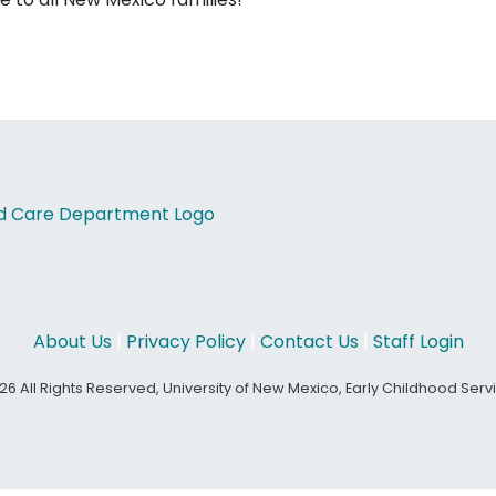
About Us
|
Privacy Policy
|
Contact Us
|
Staff Login
26 All Rights Reserved, University of New Mexico, Early Childhood Ser