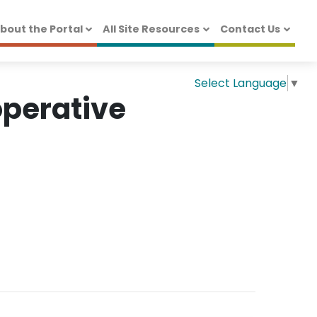
bout the Portal
All Site Resources
Contact Us
Select Language
▼
operative