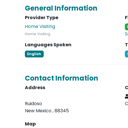
General Information
Provider Type
F
Home Visiting
S
Home Visiting
Languages Spoken
T
English
Contact Information
Address
C
Ruidoso
C
New Mexico , 88345
Map