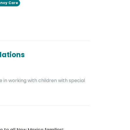
ncy Care
dations
 in working with children with special
 to all New Mexico families!