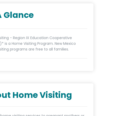
A Glance
iting - Region IX Education Cooperative
* is a Home Visiting Program. New Mexico
iting programs are free to all families.
ut Home Visiting
 home visiting services to pregnant mothers or