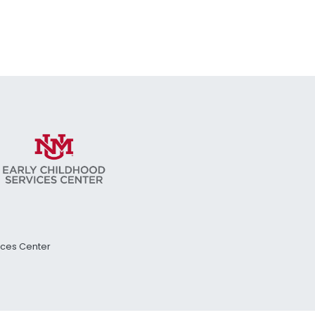
vices Center