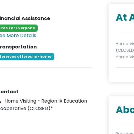
At 
inancial Assistance
Free For Everyone
ee More Details
Home Vis
ransportation
(CLOSED)
Services offered in-home
Home Vis
ontact
Home Visiting - Region IX Education
Abo
ooperative (CLOSED)*
Provides