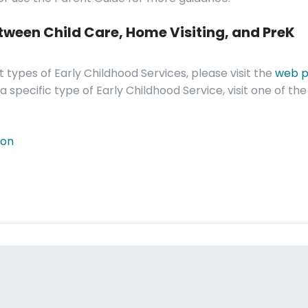
etween Child Care, Home Visiting, and PreK
 types of Early Childhood Services, please visit the
web p
 specific type of Early Childhood Service, visit one of the 
ion