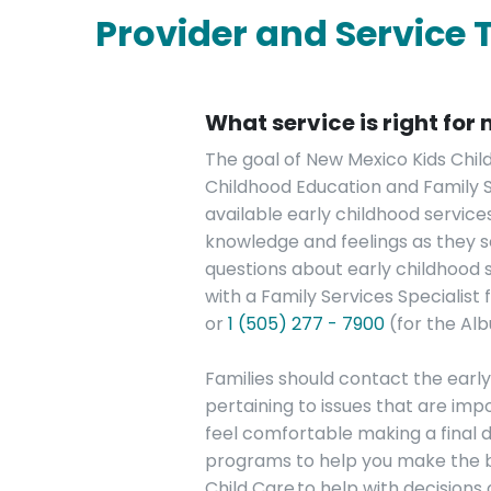
Provider and Service 
What service is right for
The goal of New Mexico Kids Chil
Childhood Education and Family Ser
available early childhood servic
knowledge and feelings as they se
questions about early childhood s
with a Family Services Specialist
or
1 (505) 277 - 7900
(for the Al
Families should contact the earl
pertaining to issues that are im
feel comfortable making a final d
programs to help you make the best
Child Care to help with decisions