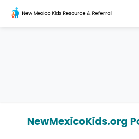
New Mexico Kids Resource & Referral
NewMexicoKids.org Po