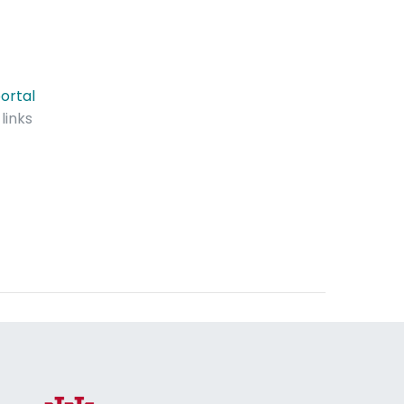
ortal
links