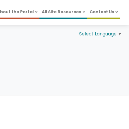
bout the Portal
All Site Resources
Contact Us
Select Language
▼