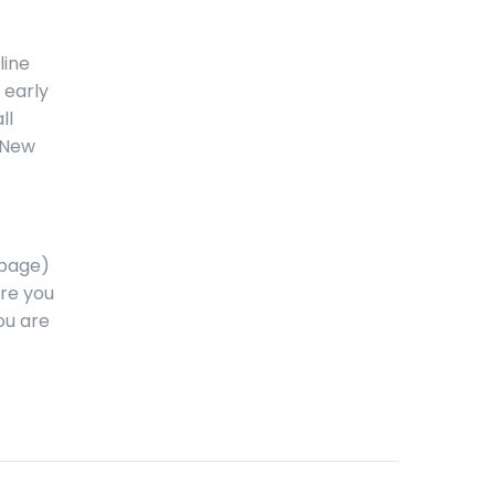
line
 early
ll
l New
epage)
ure you
ou are