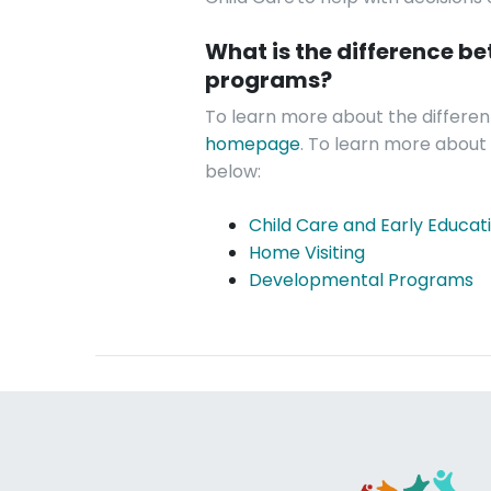
What is the difference b
programs?
To learn more about the different
homepage
. To learn more about a
below:
Child Care and Early Educat
Home Visiting
Developmental Programs