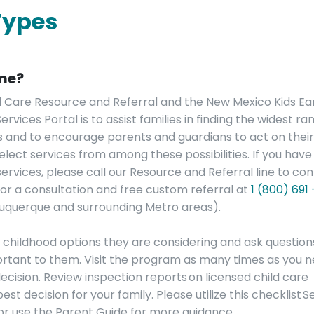
Types
 me?
d Care Resource and Referral and the New Mexico Kids Ea
vices Portal is to assist families in finding the widest ra
es and to encourage parents and guardians to act on thei
lect services from among these possibilities. If you have
ervices, please call our Resource and Referral line to co
 for a consultation and free custom referral at
1 (800) 691
buquerque and surrounding Metro areas).
y childhood options they are considering and ask question
portant to them. Visit the program as many times as you 
ecision. Review inspection reports on licensed child care
 decision for your family. Please utilize this checklist S
 or use the Parent Guide for more guidance.