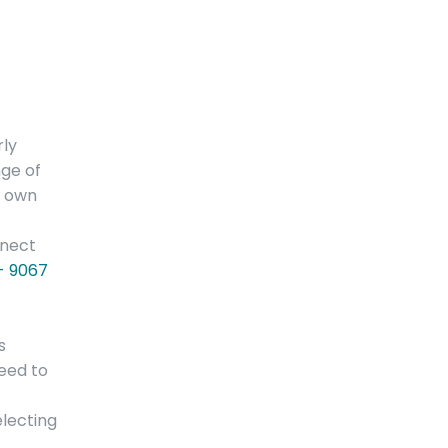
rly
nge of
r own
nnect
 - 9067
s
need to
electing