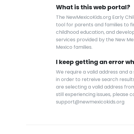
What is this web portal?
The NewMexicoKids.org Early Chil
tool for parents and families to 
childhood education, and developm
services provided by the New Mexi
Mexico families.
I keep getting an error wh
We require a valid address and 
in order to retreive search results
are selecting a valid address fro
still experiencing issues, please
support@newmexicokids.org