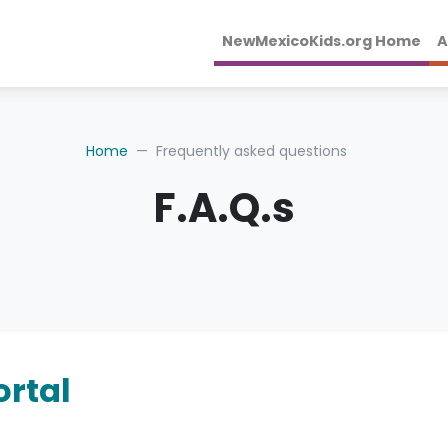
NewMexicoKids.org Home
A
Home
Frequently asked questions
F.A.Q.s
rtal