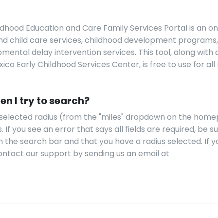
dhood Education and Care Family Services Portal is an on
find child care services, childhood development programs,
ental delay intervention services. This tool, along with a
co Early Childhood Services Center, is free to use for al
en I try to search?
a selected radius (from the "miles" dropdown on the hom
. If you see an error that says all fields are required, be s
m the search bar and that you have a radius selected. If y
 contact our support by sending us an email at