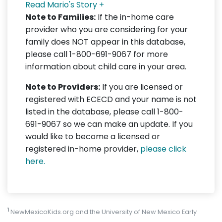
Read Mario's Story +
Note to Families:
If the in-home care
provider who you are considering for your
family does NOT appear in this database,
please call 1-800-691-9067 for more
information about child care in your area.
Note to Providers:
If you are licensed or
registered with ECECD and your name is not
listed in the database, please call 1-800-
691-9067 so we can make an update. If you
would like to become a licensed or
registered in-home provider,
please click
here.
1
NewMexicoKids.org and the University of New Mexico Early