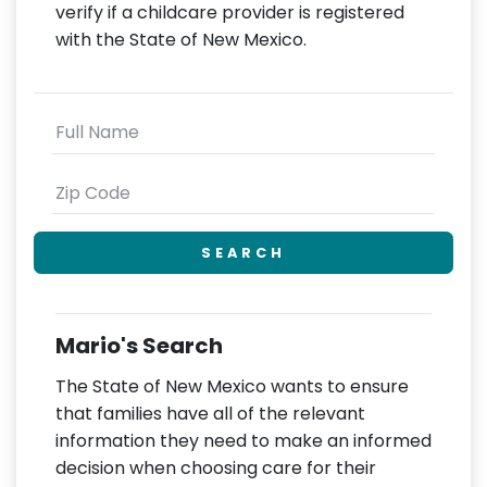
verify if a childcare provider is registered
with the State of New Mexico.
SEARCH
Mario's Search
The State of New Mexico wants to ensure
that families have all of the relevant
information they need to make an informed
decision when choosing care for their