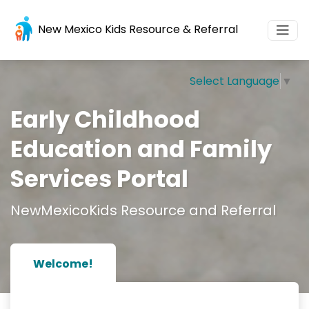
New Mexico Kids Resource & Referral
Select Language
▼
Early Childhood
Education and Family
Services Portal
NewMexicoKids Resource and Referral
Welcome!