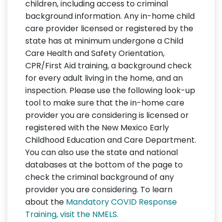
children, including access to criminal
background information. Any in-home child
care provider licensed or registered by the
state has at minimum undergone a Child
Care Health and Safety Orientation,
CPR/First Aid training, a background check
for every adult living in the home, and an
inspection. Please use the following look-up
tool to make sure that the in-home care
provider you are considering is licensed or
registered with the New Mexico Early
Childhood Education and Care Department.
You can also use the state and national
databases at the bottom of the page to
check the criminal background of any
provider you are considering. To learn
about the
Mandatory COVID Response
Training, visit the NMELS.