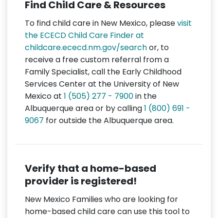
Find Child Care & Resources
To find child care in New Mexico, please
visit
the ECECD Child Care Finder at
childcare.ececd.nm.gov/search
or, to
receive a free custom referral from a
Family Specialist, call the Early Childhood
Services Center at the University of New
Mexico at
1 (505) 277 - 7900
in the
Albuquerque area or by calling
1 (800) 691 -
9067
for outside the Albuquerque area.
Verify that a home-based
provider is registered!
New Mexico Families who are looking for
home-based child care can use this tool to