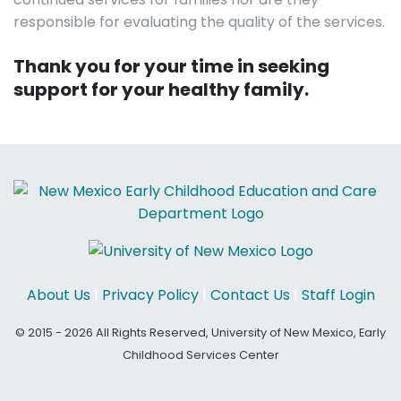
responsible for evaluating the quality of the services.
Thank you for your time in seeking
support for your healthy family.
About Us
|
Privacy Policy
|
Contact Us
|
Staff Login
© 2015 - 2026 All Rights Reserved, University of New Mexico, Early
Childhood Services Center