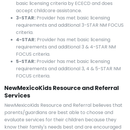
basic licensing criteria by ECECD and does
accept childcare assistance.
3-STAR:
Provider has met basic licensing
requirements and additional 3-STAR NM FOCUS
criteria.
4-STAR:
Provider has met basic licensing
requirements and additional 3 & 4-STAR NM
FOCUS criteria.
5-STAR:
Provider has met basic licensing
requirements and additional 3, 4 & 5-STAR NM
FOCUS criteria.
NewMexicoKids Resource and Referral
Services
NewMexicoKids Resource and Referral believes that
parents/guardians are best able to choose and
evaluate services for their children because they
know their family's needs best and are encouraged