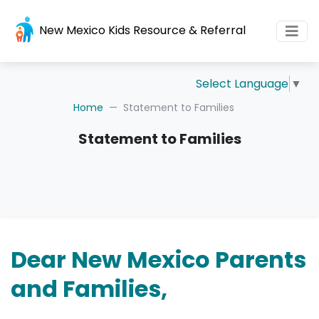
New Mexico Kids Resource & Referral
Select Language
▼
Home
Statement to Families
Statement to Families
Dear New Mexico Parents
and Families,