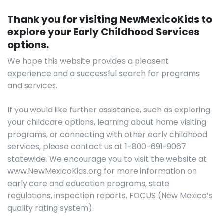
Thank you for visiting NewMexicoKids to
explore your Early Childhood Services
options.
We hope this website provides a pleasent
experience and a successful search for programs
and services.
If you would like further assistance, such as exploring
your childcare options, learning about home visiting
programs, or connecting with other early childhood
services, please contact us at 1-800-691-9067
statewide. We encourage you to visit the website at
www.NewMexicoKids.org for more information on
early care and education programs, state
regulations, inspection reports, FOCUS (New Mexico’s
quality rating system).