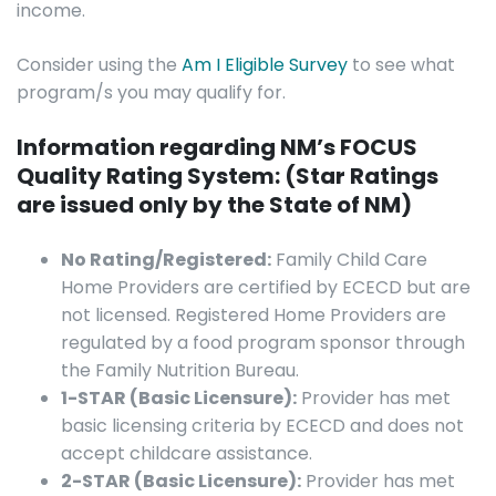
income.
Consider using the
Am I Eligible Survey
to see what
program/s you may qualify for.
Information regarding NM’s FOCUS
Quality Rating System: (Star Ratings
are issued only by the State of NM)
No Rating/Registered:
Family Child Care
Home Providers are certified by ECECD but are
not licensed. Registered Home Providers are
regulated by a food program sponsor through
the Family Nutrition Bureau.
1-STAR (Basic Licensure):
Provider has met
basic licensing criteria by ECECD and does not
accept childcare assistance.
2-STAR (Basic Licensure):
Provider has met