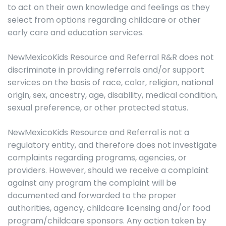
to act on their own knowledge and feelings as they
select from options regarding childcare or other
early care and education services.
NewMexicoKids Resource and Referral R&R does not
discriminate in providing referrals and/or support
services on the basis of race, color, religion, national
origin, sex, ancestry, age, disability, medical condition,
sexual preference, or other protected status.
NewMexicoKids Resource and Referral is not a
regulatory entity, and therefore does not investigate
complaints regarding programs, agencies, or
providers. However, should we receive a complaint
against any program the complaint will be
documented and forwarded to the proper
authorities, agency, childcare licensing and/or food
program/childcare sponsors. Any action taken by