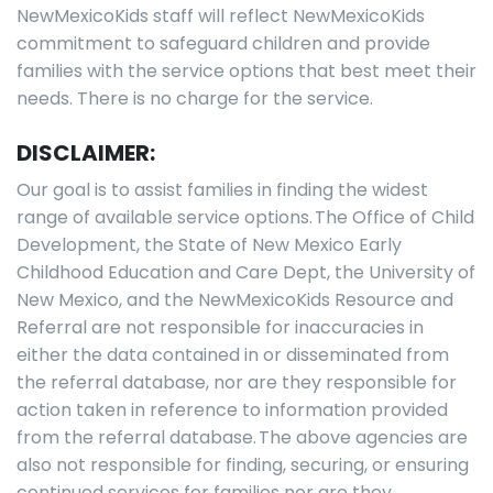
NewMexicoKids staff will reflect NewMexicoKids
commitment to safeguard children and provide
families with the service options that best meet their
needs. There is no charge for the service.
DISCLAIMER:
Our goal is to assist families in finding the widest
range of available service options. The Office of Child
Development, the State of New Mexico Early
Childhood Education and Care Dept, the University of
New Mexico, and the NewMexicoKids Resource and
Referral are not responsible for inaccuracies in
either the data contained in or disseminated from
the referral database, nor are they responsible for
action taken in reference to information provided
from the referral database. The above agencies are
also not responsible for finding, securing, or ensuring
continued services for families nor are they