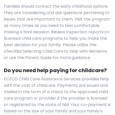
Families should contact the early childhood options
they are considering and ask questions pertaining to
issues that are important to them. Visit the program
as many times as you need to feel comfortable
making a final decision. Review inspection reports on
licensed child care programs to help you make the
best decision for your family. Please utilize this
checklist Selecting Child Care to help with decisions
or use the Parent Guide for more guidance.
Do you need help paying for childcare?
ECECD Child Care Assistance Services provides help
with the cost of childcare. Payments are issued and
mailed in the form of a check to the approved child
care program or provider if the provider is licensed
or registered by the state of NM. Your co-payment is
based on the size of your family and your family's