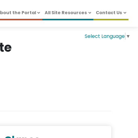
bout the Portal
All Site Resources
Contact Us
Select Language
▼
te