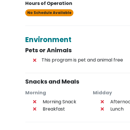
Hours of Operation
No Schedule Available
Environment
Pets or Animals
This program is pet and animal free
Snacks and Meals
Morning
Midday
Morning Snack
Afterno
Breakfast
Lunch