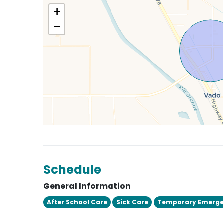
+
−
Schedule
General Information
After School Care
Sick Care
Temporary Emerge