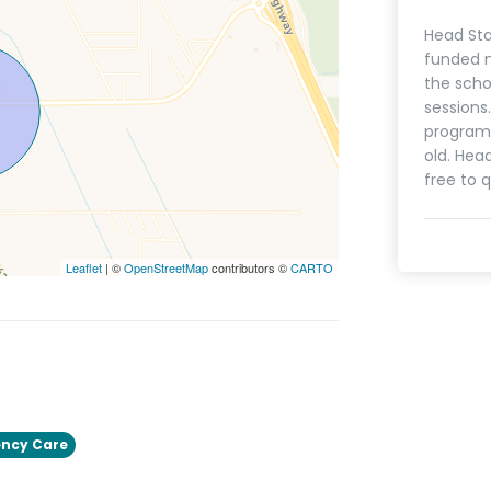
Head Sta
funded n
the scho
sessions
programs
old. Hea
free to q
Leaflet
| ©
OpenStreetMap
contributors ©
CARTO
ncy Care