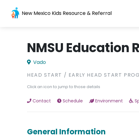
New Mexico Kids Resource & Referral
NMSU Education R
Vado
HEAD START / EARLY HEAD START PRO
Click an icon to jump to those details
Contact
Schedule
Environment
Sp
General Information