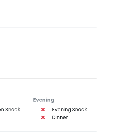
Evening
on Snack
Evening Snack
Dinner