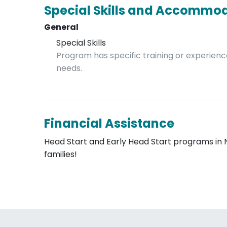
Special Skills and Accommo
General
Special Skills
Program has specific training or experience
needs.
Financial Assistance
Head Start and Early Head Start programs in 
families!