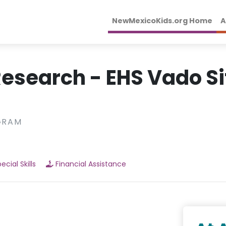
NewMexicoKids.org Home
A
esearch - EHS Vado Si
GRAM
ecial Skills
Financial Assistance