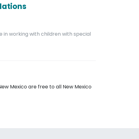
dations
 in working with children with special
New Mexico are free to all New Mexico