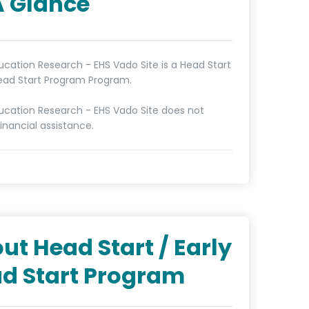
A Glance
cation Research - EHS Vado Site is a Head Start
Head Start Program Program.
cation Research - EHS Vado Site does not
inancial assistance.
ut Head Start / Early
d Start Program