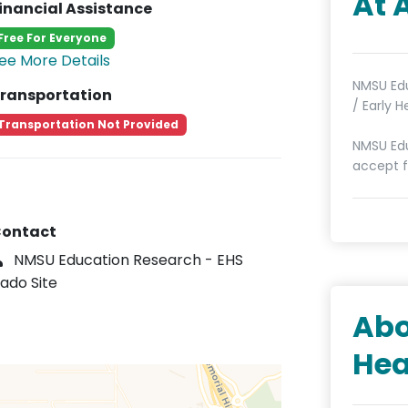
At 
inancial Assistance
Free For Everyone
ee More Details
NMSU Edu
ransportation
/ Early 
Transportation Not Provided
NMSU Edu
accept f
ontact
NMSU Education Research - EHS
ado Site
Abo
Hea