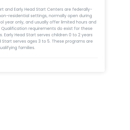
rt and Early Head Start Centers are federally-
on-residential settings, normally open during
ol year only, and usually offer limited hours and
. Qualification requirements do exist for these
. Early Head Start serves children 0 to 2 years
d Start serves ages 3 to 5. These programs are
ualifying families.