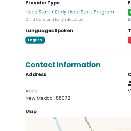
Provider Type
F
Head Start / Early Head Start Program
S
Child Care and Early Education
Languages Spoken
T
English
Contact Information
Address
C
Vado
V
New Mexico , 88072
Map