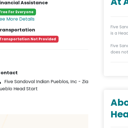
At 
inancial Assistance
Free For Everyone
ee More Details
Five San
ransportation
is a Hea
Transportation Not Provided
Five San
does not
ontact
Five Sandoval Indian Pueblos, Inc - Zia
ueblo Head Start
Abo
Hea