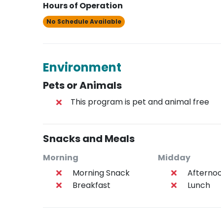
Hours of Operation
No Schedule Available
Environment
Pets or Animals
This program is pet and animal free
Snacks and Meals
Morning
Midday
Morning Snack
Afterno
Breakfast
Lunch