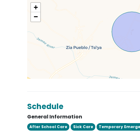
+
−
Schedule
General Information
After School Care
Sick Care
Temporary Emerge