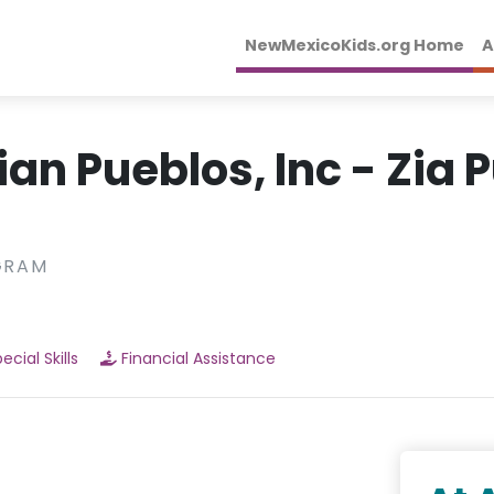
NewMexicoKids.org Home
A
ian Pueblos, Inc - Zia 
GRAM
ecial Skills
Financial Assistance