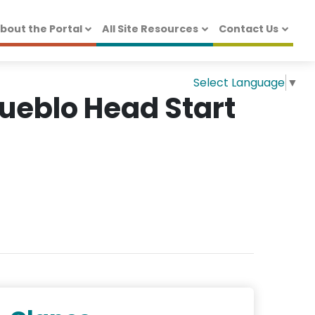
bout the Portal
All Site Resources
Contact Us
Select Language
▼
Pueblo Head Start