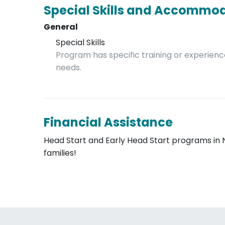
Special Skills and Accommo
General
Special Skills
Program has specific training or experience
needs.
Financial Assistance
Head Start and Early Head Start programs in 
families!