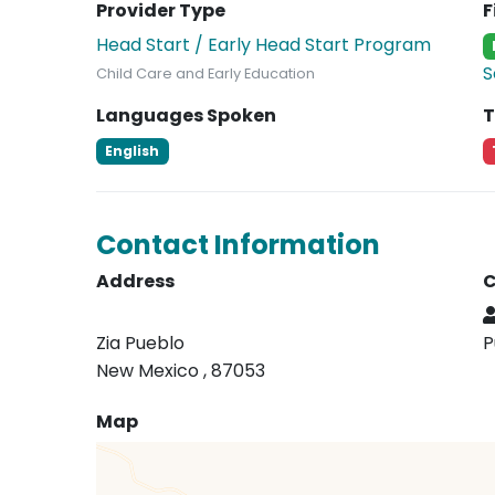
Provider Type
F
Head Start / Early Head Start Program
S
Child Care and Early Education
Languages Spoken
T
English
Contact Information
Address
C
Zia Pueblo
P
New Mexico , 87053
Map