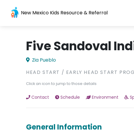
New Mexico Kids Resource & Referral
Five Sandoval Ind
Zia Pueblo
HEAD START / EARLY HEAD START PRO
Click an icon to jump to those details
Contact
Schedule
Environment
Sp
General Information