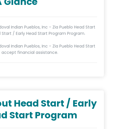
A Glance
doval Indian Pueblos, Inc - Zia Pueblo Head Start
d Start / Early Head Start Program Program.
doval Indian Pueblos, Inc - Zia Pueblo Head Start
 accept financial assistance.
ut Head Start / Early
d Start Program