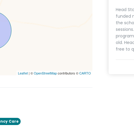
Head Sta
funded n
the scho
sessions
programs
old. Hea
free to q
Leaflet
| ©
OpenStreetMap
contributors ©
CARTO
ncy Care