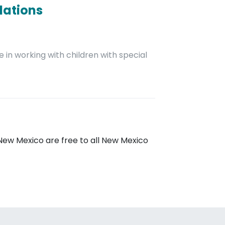
dations
 in working with children with special
New Mexico are free to all New Mexico