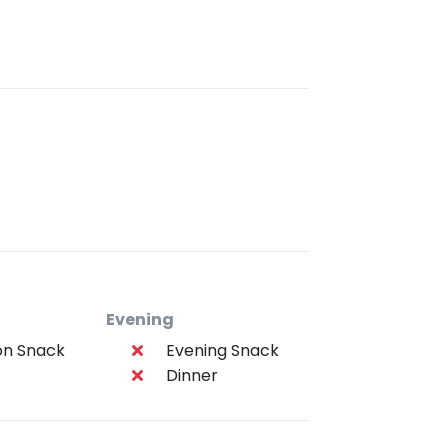
Evening
on Snack
Evening Snack
Dinner