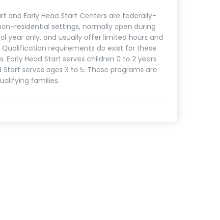
rt and Early Head Start Centers are federally-
on-residential settings, normally open during
ol year only, and usually offer limited hours and
. Qualification requirements do exist for these
. Early Head Start serves children 0 to 2 years
d Start serves ages 3 to 5. These programs are
ualifying families.