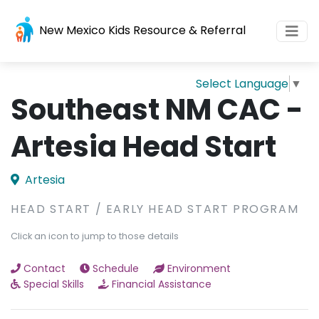
New Mexico Kids Resource & Referral
Select Language
▼
Southeast NM CAC -
Artesia Head Start
Artesia
HEAD START / EARLY HEAD START PROGRAM
Click an icon to jump to those details
Contact
Schedule
Environment
Special Skills
Financial Assistance