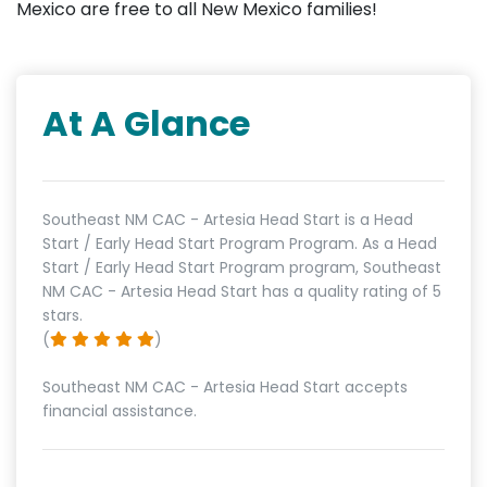
Mexico are free to all New Mexico families!
At A Glance
Southeast NM CAC - Artesia Head Start is a Head
Start / Early Head Start Program Program. As a Head
Start / Early Head Start Program program, Southeast
NM CAC - Artesia Head Start has a quality rating of 5
stars.
(
)
Southeast NM CAC - Artesia Head Start accepts
financial assistance.