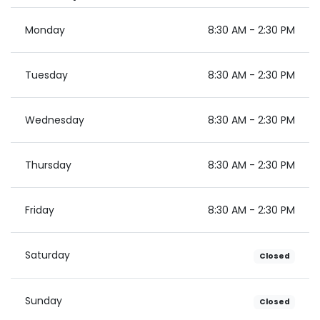
Monday
8:30 AM - 2:30 PM
Tuesday
8:30 AM - 2:30 PM
Wednesday
8:30 AM - 2:30 PM
Thursday
8:30 AM - 2:30 PM
Friday
8:30 AM - 2:30 PM
Saturday
Closed
Sunday
Closed