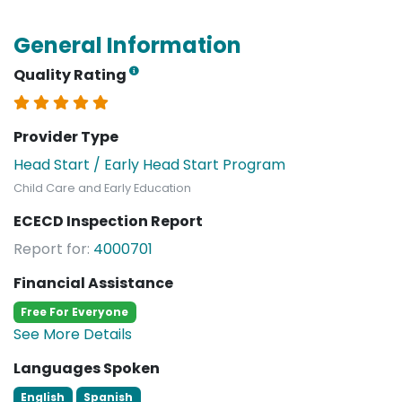
General Information
Quality Rating
Provider Type
Head Start / Early Head Start Program
Child Care and Early Education
ECECD Inspection Report
Report for:
4000701
Financial Assistance
Free For Everyone
See More Details
Languages Spoken
English
Spanish