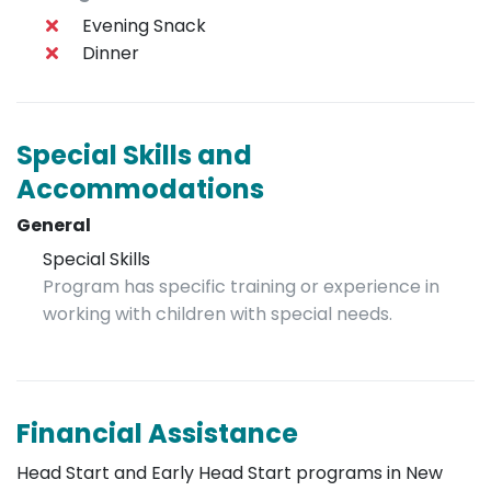
Evening Snack
Dinner
Special Skills and
Accommodations
General
Special Skills
Program has specific training or experience in
working with children with special needs.
Financial Assistance
Head Start and Early Head Start programs in New