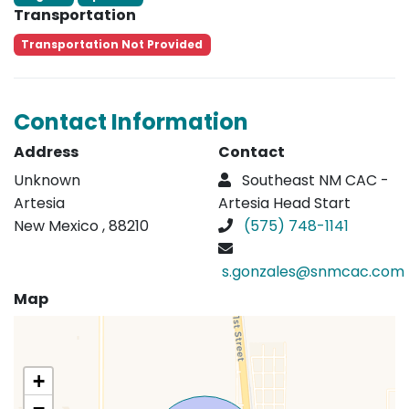
Transportation
Transportation Not Provided
Contact Information
Address
Contact
Unknown
Southeast NM CAC -
Artesia
Artesia Head Start
New Mexico , 88210
(575) 748-1141
s.gonzales@snmcac.com
Map
+
−