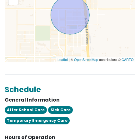
Leaflet
| ©
OpenStreetMap
contributors ©
CARTO
Schedule
General Information
After School Care
Sick Care
Temporary Emergency Care
Hours of Operation