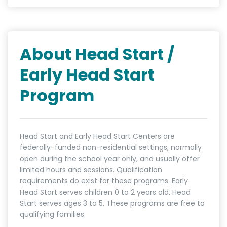
About Head Start /
Early Head Start
Program
Head Start and Early Head Start Centers are
federally-funded non-residential settings, normally
open during the school year only, and usually offer
limited hours and sessions. Qualification
requirements do exist for these programs. Early
Head Start serves children 0 to 2 years old. Head
Start serves ages 3 to 5. These programs are free to
qualifying families.