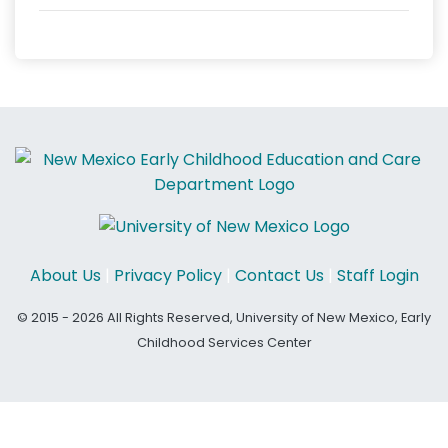
About Us
|
Privacy Policy
|
Contact Us
|
Staff Login
© 2015 - 2026 All Rights Reserved, University of New Mexico, Early
Childhood Services Center