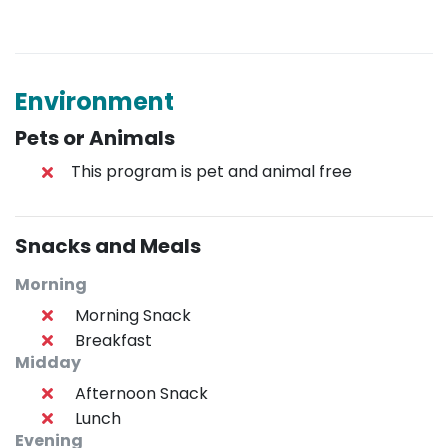
Environment
Pets or Animals
This program is pet and animal free
Snacks and Meals
Morning
Morning Snack
Breakfast
Midday
Afternoon Snack
Lunch
Evening