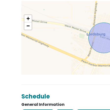
+
−
Schedule
General Information