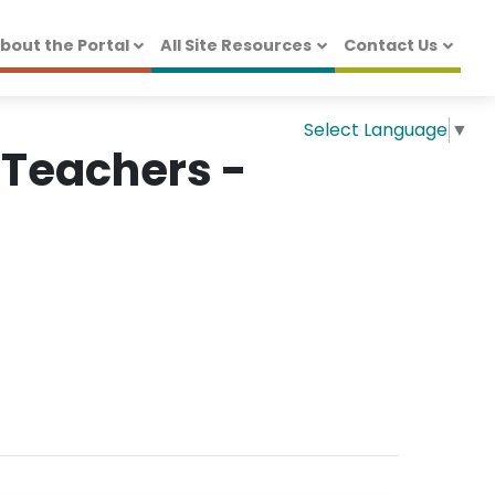
bout the Portal
All Site Resources
Contact Us
Select Language
▼
 Teachers -