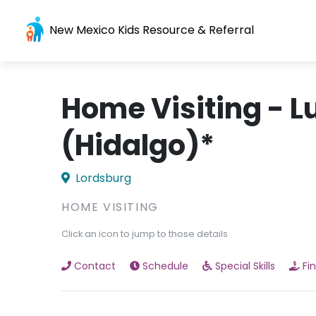
New Mexico Kids Resource & Referral
Home Visiting - L
(Hidalgo)*
Lordsburg
HOME VISITING
Click an icon to jump to those details
Contact
Schedule
Special Skills
Fi