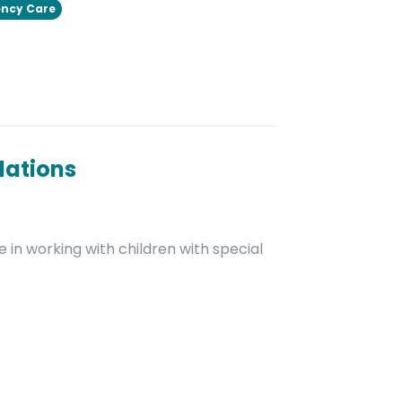
ncy Care
dations
 in working with children with special