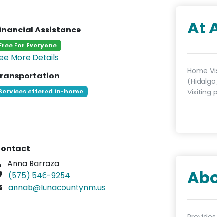
At 
inancial Assistance
Free For Everyone
ee More Details
Home Vis
ransportation
(Hidalgo
Services offered in-home
Visiting 
ontact
Anna Barraza
Abo
(575) 546-9254
annab@lunacountynm.us
Provides