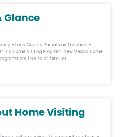
A Glance
iting - Luna County Parents as Teachers -
)* is a Home Visiting Program. New Mexico Home
programs are free to all families.
ut Home Visiting
 home visiting services to pregnant mothers or