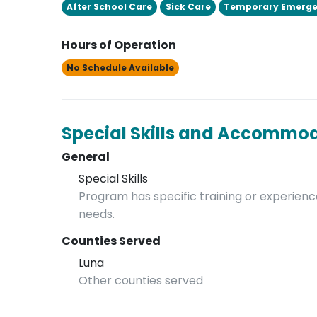
After School Care
Sick Care
Temporary Emerge
Hours of Operation
No Schedule Available
Special Skills and Accommo
General
Special Skills
Program has specific training or experience
needs.
Counties Served
Luna
Other counties served