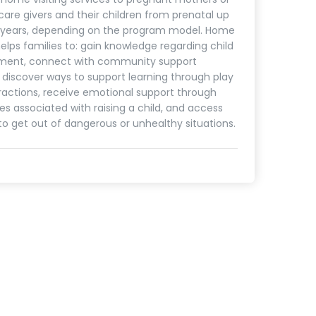
care givers and their children from prenatal up
5 years, depending on the program model. Home
helps families to: gain knowledge regarding child
ment, connect with community support
, discover ways to support learning through play
ractions, receive emotional support through
es associated with raising a child, and access
to get out of dangerous or unhealthy situations.