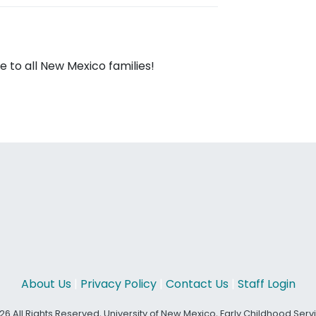
 to all New Mexico families!
About Us
|
Privacy Policy
|
Contact Us
|
Staff Login
26 All Rights Reserved, University of New Mexico, Early Childhood Ser