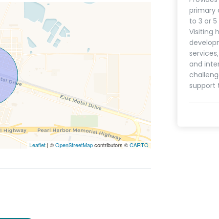
primary 
to 3 or 
Visiting 
develop
services
and inte
challeng
support 
Leaflet
| ©
OpenStreetMap
contributors ©
CARTO