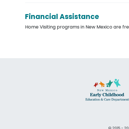
Financial Assistance
Home Visiting programs in New Mexico are free
© 2015 - 20