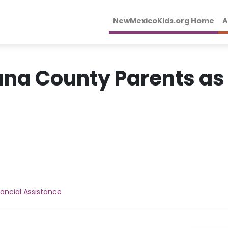
NewMexicoKids.org Home
A
una County Parents as
nancial Assistance