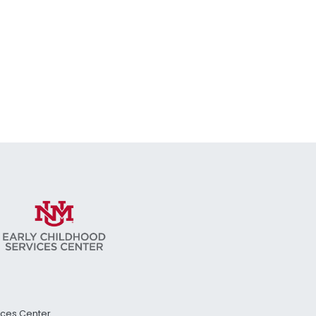
vices Center