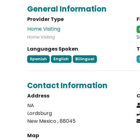
General Information
Provider Type
F
Home Visiting
S
Home Visiting
Languages Spoken
T
Spanish
English
Bilingual
Contact Information
Address
C
NA
Lordsburg
New Mexico , 88045
Map