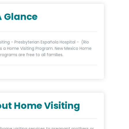
A Glance
iting - Presbyterian Española Hospital - (Rio
 is a Home Visiting Program. New Mexico Home
programs are free to all families.
ut Home Visiting
 home visiting services to pregnant mothers or