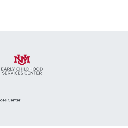
vices Center