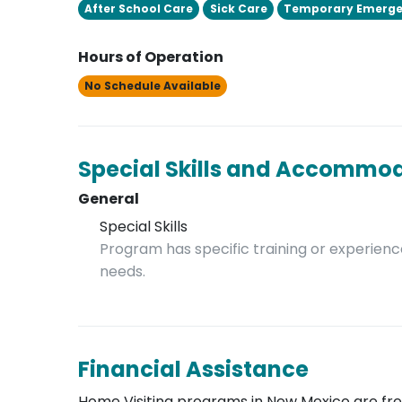
After School Care
Sick Care
Temporary Emerge
Hours of Operation
No Schedule Available
Special Skills and Accommo
General
Special Skills
Program has specific training or experience
needs.
Financial Assistance
Home Visiting programs in New Mexico are free