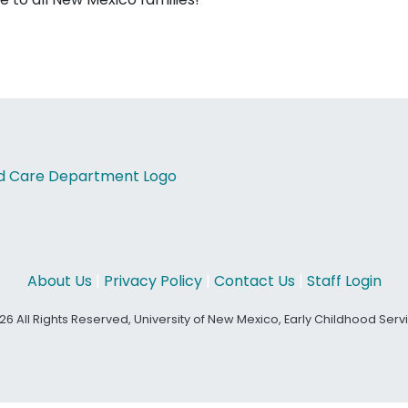
About Us
|
Privacy Policy
|
Contact Us
|
Staff Login
26 All Rights Reserved, University of New Mexico, Early Childhood Ser