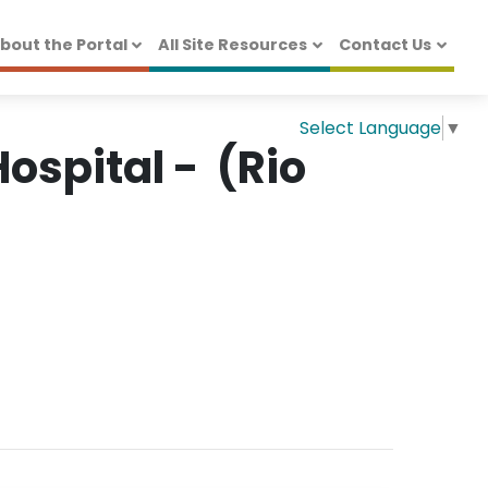
bout the Portal
All Site Resources
Contact Us
Select Language
▼
ospital - (Rio