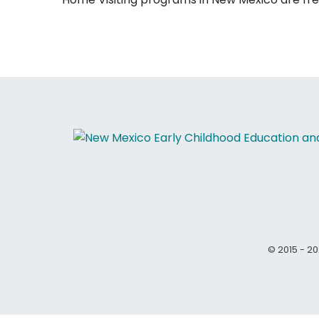
© 2015 - 20