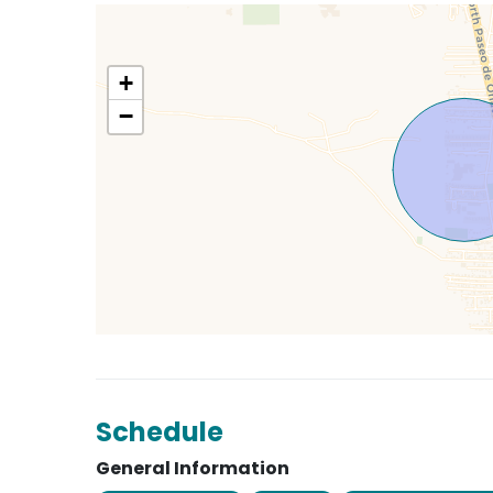
+
−
Schedule
General Information