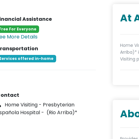
At 
inancial Assistance
Free For Everyone
ee More Details
Home Vis
ransportation
Arriba)*
Services offered in-home
Visiting 
ontact
Home Visiting - Presbyterian
Abo
spañola Hospital - (Rio Arriba)*
Provides