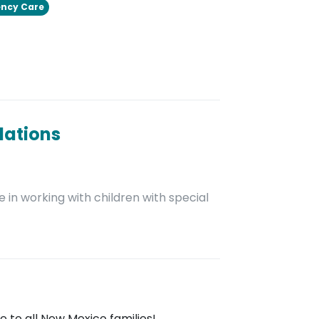
ncy Care
dations
 in working with children with special
 to all New Mexico families!