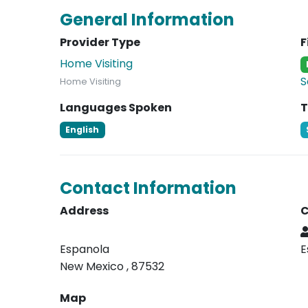
General Information
Provider Type
F
Home Visiting
S
Home Visiting
Languages Spoken
T
English
Contact Information
Address
C
Espanola
E
New Mexico , 87532
Map