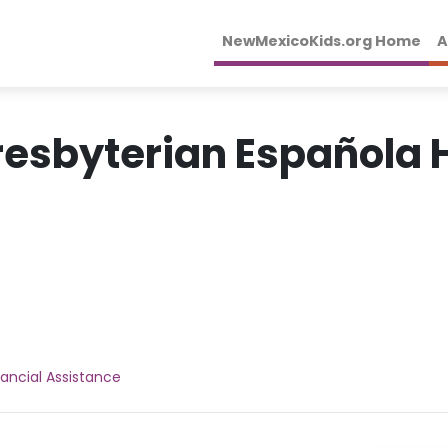
NewMexicoKids.org Home
A
resbyterian Española H
nancial Assistance