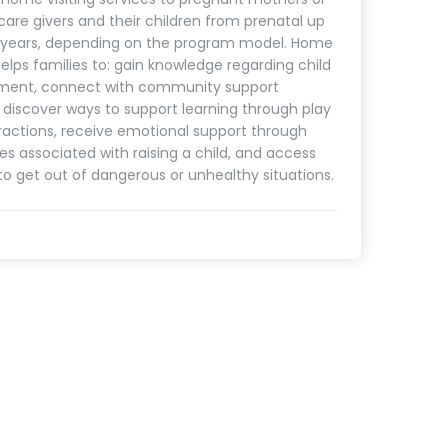
care givers and their children from prenatal up
5 years, depending on the program model. Home
helps families to: gain knowledge regarding child
ment, connect with community support
, discover ways to support learning through play
ractions, receive emotional support through
es associated with raising a child, and access
to get out of dangerous or unhealthy situations.