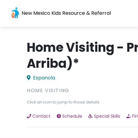
New Mexico Kids Resource & Referral
Home Visiting - P
Arriba)*
Espanola
HOME VISITING
Click an icon to jump to those details
Contact
Schedule
Special Skills
Fi