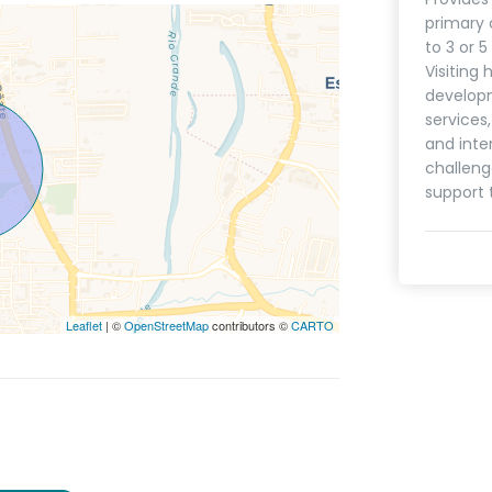
primary 
to 3 or 
Visiting 
develop
services
and inte
challeng
support 
Leaflet
| ©
OpenStreetMap
contributors ©
CARTO