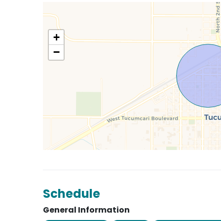
+
−
Schedule
General Information