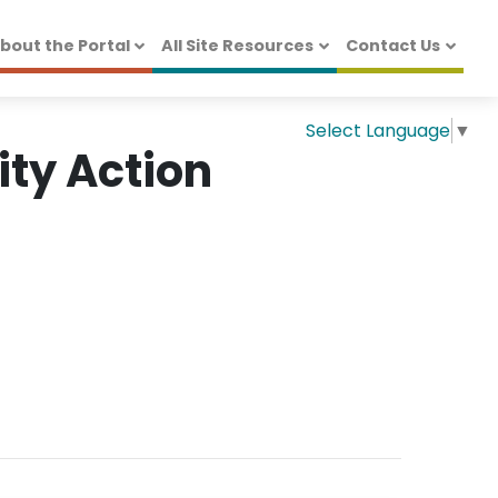
bout the Portal
All Site Resources
Contact Us
Select Language
▼
ty Action