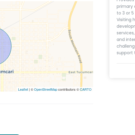
primary 
to 3 or 
Visiting 
develop
services
and inte
challeng
support 
Leaflet
| ©
OpenStreetMap
contributors ©
CARTO