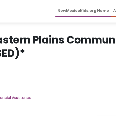
NewMexicoKids.org Home
A
Eastern Plains Communi
SED)*
nancial Assistance