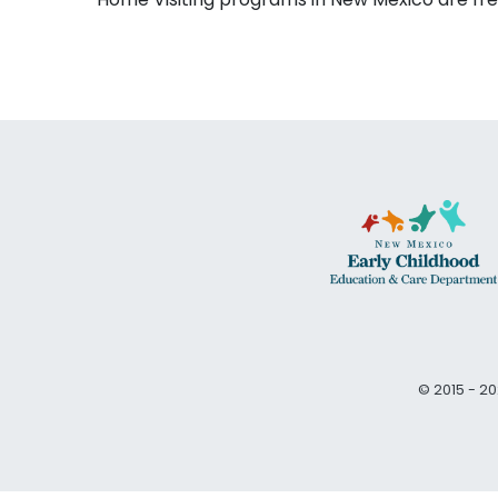
© 2015 - 20