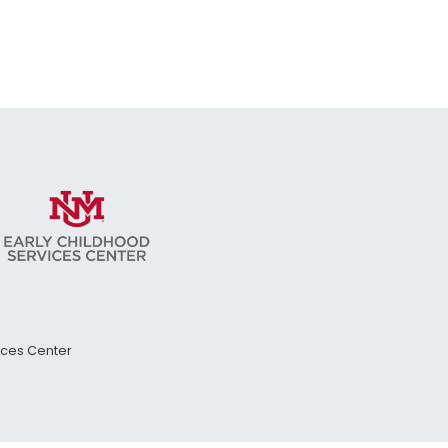
vices Center