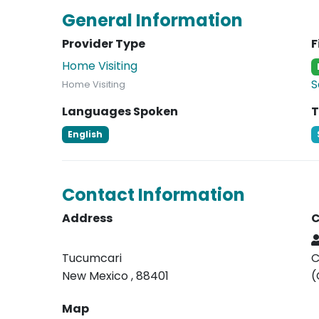
General Information
Provider Type
F
Home Visiting
S
Home Visiting
Languages Spoken
T
English
Contact Information
Address
C
Tucumcari
C
New Mexico , 88401
(
Map