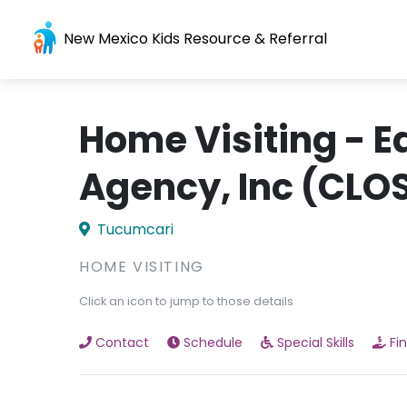
New Mexico Kids Resource & Referral
Home Visiting - 
Agency, Inc (CLO
Tucumcari
HOME VISITING
Click an icon to jump to those details
Contact
Schedule
Special Skills
Fi