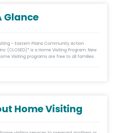
A Glance
iting - Eastern Plains Community Action
Inc (CLOSED)* is a Home Visiting Program. New
ome Visiting programs are free to all families.
ut Home Visiting
 home visiting services to pregnant mothers or