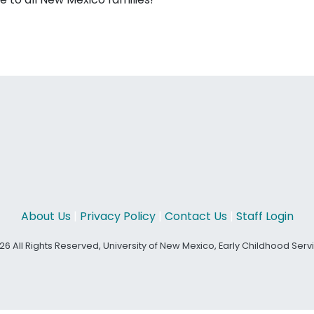
About Us
|
Privacy Policy
|
Contact Us
|
Staff Login
26 All Rights Reserved, University of New Mexico, Early Childhood Ser