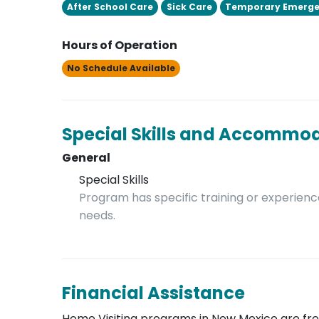
After School Care
Sick Care
Temporary Emerge
Hours of Operation
No Schedule Available
Special Skills and Accommo
General
Special Skills
Program has specific training or experience
needs.
Financial Assistance
Home Visiting programs in New Mexico are free