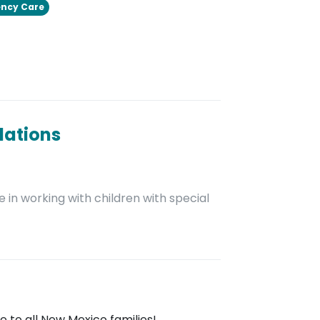
ncy Care
dations
 in working with children with special
 to all New Mexico families!