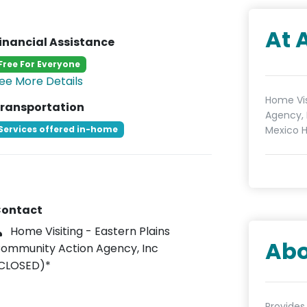
At 
inancial Assistance
Free For Everyone
ee More Details
Home Vis
ransportation
Agency, 
Services offered in-home
Mexico H
ontact
Home Visiting - Eastern Plains
Abo
ommunity Action Agency, Inc
CLOSED)*
Provides