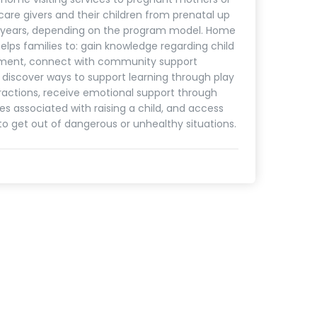
care givers and their children from prenatal up
5 years, depending on the program model. Home
helps families to: gain knowledge regarding child
ment, connect with community support
, discover ways to support learning through play
ractions, receive emotional support through
es associated with raising a child, and access
to get out of dangerous or unhealthy situations.