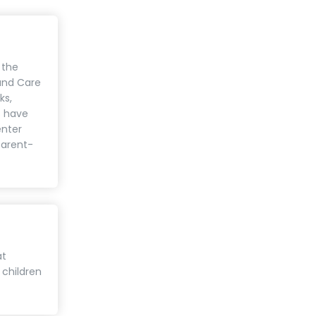
 the
 and Care
ks,
s have
enter
parent-
at
 children