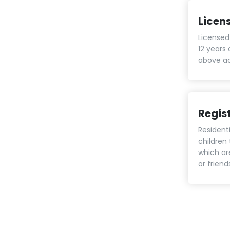
Licen
Licensed 
12 years 
above ac
Regis
Residenti
children
which ar
or frien