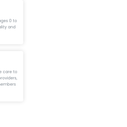
ages 0 to
ality and
e care to
roviders,
 members