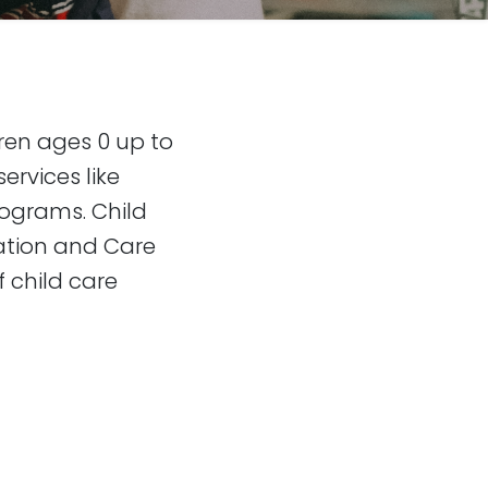
dren ages 0 up to
ervices like
rograms. Child
ation and Care
f child care