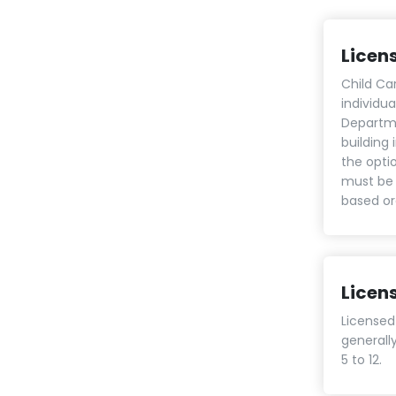
Licen
Child Ca
individu
Departme
building
the opti
must be 
based or
Licen
Licensed
generall
5 to 12.