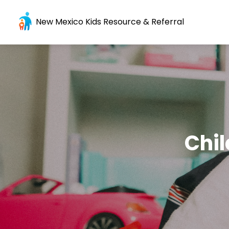
New Mexico Kids Resource & Referral
Chil