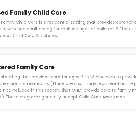
sed Family Child Care
Family Child Care is a residential setting that provides care for 
old, with one adult caring for multiple ages of children. 2 Star qu
cept Child Care Assistance.
tered Family Care
al setting that provides care for ages 0 to 12, who wish to provid
 they are not related to. (There are also many registered home p
e not included in this search, that ONLY provide care to family
ds.) These programs generally accept Child Care Assistance.