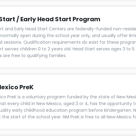
Start / Early Head Start Program
rt and Early Head Start Centers are federally-funded non-reside
 normally open during the school year only, and usually offer lim
d sessions. Qualification requirements do exist for these program
t serves children 0 to 2 years old. Head Start serves ages 3 to 5
are free to qualifying families.
exico PreK
co PreK is a voluntary program funded by the state of New Mex
hat every child in New Mexico, aged 3 or 4, has the opportunity 
uality early childhood education program before kindergarten. 
 the start of the school year. NM PreK is free to all New Mexico f