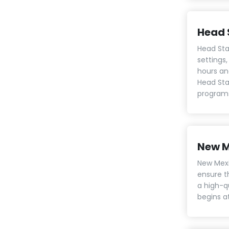
Head 
Head Sta
settings,
hours an
Head Star
programs 
New M
New Mexi
ensure t
a high-q
begins at