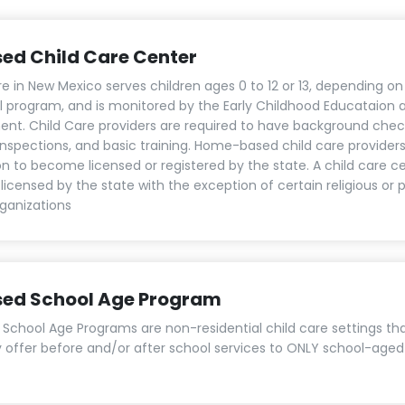
sed Child Care Center
re in New Mexico serves children ages 0 to 12 or 13, depending on
al program, and is monitored by the Early Childhood Educataion
nt. Child Care providers are required to have background chec
 inspections, and basic training. Home-based child care provider
on to become licensed or registered by the state. A child care c
licensed by the state with the exception of certain religious or 
ganizations
sed School Age Program
 School Age Programs are non-residential child care settings th
y offer before and/or after school services to ONLY school-aged