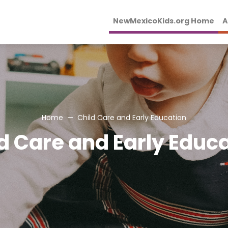
NewMexicoKids.org Home
A
Home
Child Care and Early Education
d Care and Early Educ