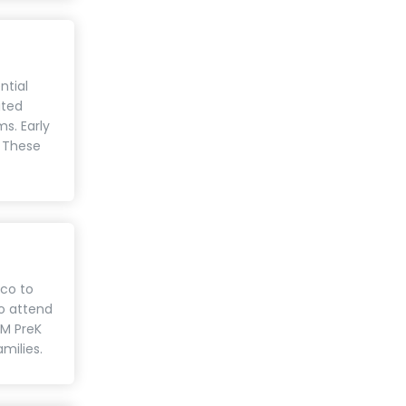
ntial
ited
s. Early
. These
ico to
to attend
NM PreK
amilies.