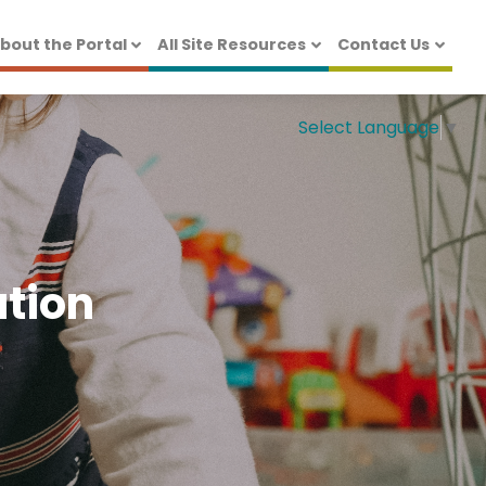
bout the Portal
All Site Resources
Contact Us
Select Language
▼
ation