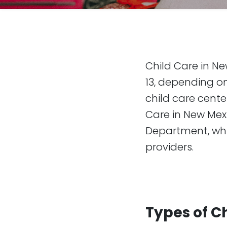
Child Care in Ne
13, depending on
child care cente
Care in New Mex
Department, whic
providers.
Types of C