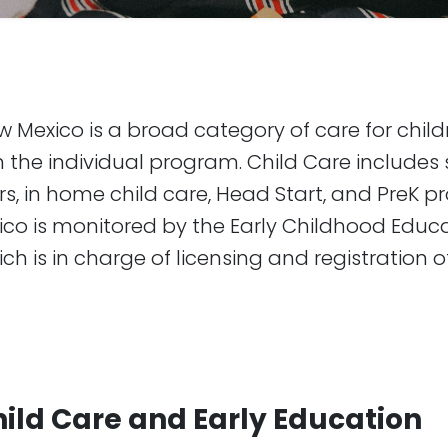
w Mexico is a broad category of care for chil
 the individual program. Child Care includes s
rs, in home child care, Head Start, and PreK p
ico is monitored by the Early Childhood Educ
h is in charge of licensing and registration o
hild Care and Early Education